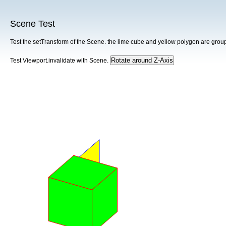
Scene Test
Test the setTransform of the Scene. the lime cube and yellow polygon are grou
Test Viewport.invalidate with Scene.