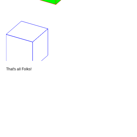
That's all Folks!