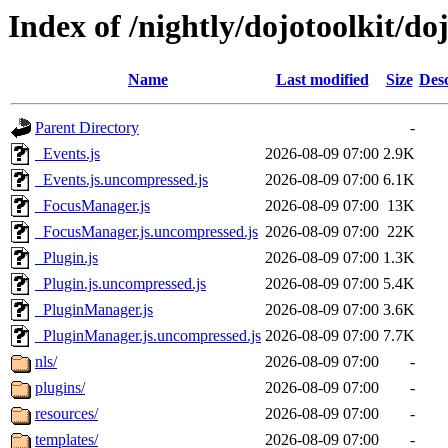
Index of /nightly/dojotoolkit/d
Name
Last modified
Size
Desc
Parent Directory
-
_Events.js
2026-08-09 07:00
2.9K
_Events.js.uncompressed.js
2026-08-09 07:00
6.1K
_FocusManager.js
2026-08-09 07:00
13K
_FocusManager.js.uncompressed.js
2026-08-09 07:00
22K
_Plugin.js
2026-08-09 07:00
1.3K
_Plugin.js.uncompressed.js
2026-08-09 07:00
5.4K
_PluginManager.js
2026-08-09 07:00
3.6K
_PluginManager.js.uncompressed.js
2026-08-09 07:00
7.7K
nls/
2026-08-09 07:00
-
plugins/
2026-08-09 07:00
-
resources/
2026-08-09 07:00
-
templates/
2026-08-09 07:00
-