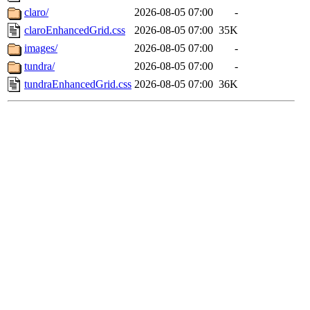
claro/
2026-08-05 07:00
-
claroEnhancedGrid.css
2026-08-05 07:00
35K
images/
2026-08-05 07:00
-
tundra/
2026-08-05 07:00
-
tundraEnhancedGrid.css
2026-08-05 07:00
36K