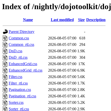
Index of /nightly/dojotoolkit/d
Name
Last modified
Size
Description
Parent Directory
-
Common.css
2026-08-05 07:00
618
Common_rtl.css
2026-08-05 07:00
294
DnD.css
2026-08-05 07:00
1.9K
DnD_rtl.css
2026-08-05 07:00
304
EnhancedGrid.css
2026-08-05 07:00
17K
EnhancedGrid_rtl.css
2026-08-05 07:00
6.9K
Filter.css
2026-08-05 07:00
5.6K
Filter_rtl.css
2026-08-05 07:00
1.7K
Pagination.css
2026-08-05 07:00
2.8K
Pagination_rtl.css
2026-08-05 07:00
1.4K
Sorter.css
2026-08-05 07:00
5.2K
Sorter_rtl.css
2026-08-05 07:00
2.9K