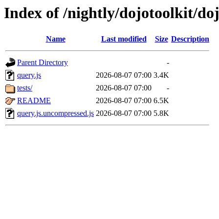
Index of /nightly/dojotoolkit/do
Name
Last modified
Size
Description
Parent Directory
-
query.js
2026-08-07 07:00
3.4K
tests/
2026-08-07 07:00
-
README
2026-08-07 07:00
6.5K
query.js.uncompressed.js
2026-08-07 07:00
5.8K