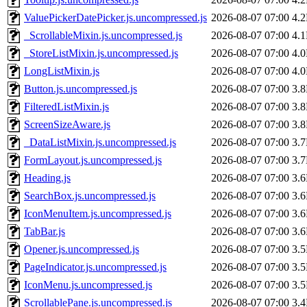
ValuePickerDatePicker.js.uncompressed.js
2026-08-07 07:00
4.
_ScrollableMixin.js.uncompressed.js
2026-08-07 07:00
4.
_StoreListMixin.js.uncompressed.js
2026-08-07 07:00
4.
LongListMixin.js
2026-08-07 07:00
4.
Button.js.uncompressed.js
2026-08-07 07:00
3.
FilteredListMixin.js
2026-08-07 07:00
3.
ScreenSizeAware.js
2026-08-07 07:00
3.
_DataListMixin.js.uncompressed.js
2026-08-07 07:00
3.
FormLayout.js.uncompressed.js
2026-08-07 07:00
3.
Heading.js
2026-08-07 07:00
3.
SearchBox.js.uncompressed.js
2026-08-07 07:00
3.
IconMenuItem.js.uncompressed.js
2026-08-07 07:00
3.
TabBar.js
2026-08-07 07:00
3.
Opener.js.uncompressed.js
2026-08-07 07:00
3.
PageIndicator.js.uncompressed.js
2026-08-07 07:00
3.
IconMenu.js.uncompressed.js
2026-08-07 07:00
3.
ScrollablePane.js.uncompressed.js
2026-08-07 07:00
3.