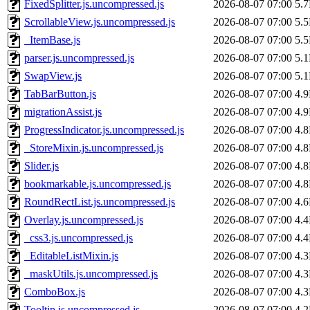
FixedSplitter.js.uncompressed.js
2026-08-07 07:00
5.
ScrollableView.js.uncompressed.js
2026-08-07 07:00
5.
_ItemBase.js
2026-08-07 07:00
5.
parser.js.uncompressed.js
2026-08-07 07:00
5.
SwapView.js
2026-08-07 07:00
5.
TabBarButton.js
2026-08-07 07:00
4.
migrationAssist.js
2026-08-07 07:00
4.
ProgressIndicator.js.uncompressed.js
2026-08-07 07:00
4.
_StoreMixin.js.uncompressed.js
2026-08-07 07:00
4.
Slider.js
2026-08-07 07:00
4.
bookmarkable.js.uncompressed.js
2026-08-07 07:00
4.
RoundRectList.js.uncompressed.js
2026-08-07 07:00
4.
Overlay.js.uncompressed.js
2026-08-07 07:00
4.
_css3.js.uncompressed.js
2026-08-07 07:00
4.
_EditableListMixin.js
2026-08-07 07:00
4.
_maskUtils.js.uncompressed.js
2026-08-07 07:00
4.
ComboBox.js
2026-08-07 07:00
4.
Tooltip.js.uncompressed.js
2026-08-07 07:00
4.