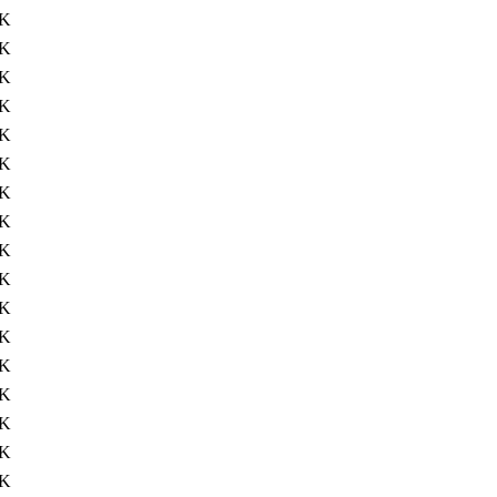
4K
2K
1K
1K
1K
0K
0K
0K
7K
6K
5K
1K
9K
8K
7K
6K
3K