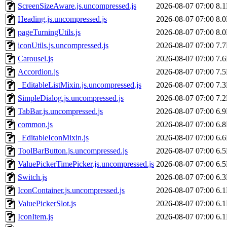
ScreenSizeAware.js.uncompressed.js
2026-08-07 07:00
8.
Heading.js.uncompressed.js
2026-08-07 07:00
8.
pageTurningUtils.js
2026-08-07 07:00
8.
iconUtils.js.uncompressed.js
2026-08-07 07:00
7.
Carousel.js
2026-08-07 07:00
7.
Accordion.js
2026-08-07 07:00
7.
_EditableListMixin.js.uncompressed.js
2026-08-07 07:00
7.
SimpleDialog.js.uncompressed.js
2026-08-07 07:00
7.
TabBar.js.uncompressed.js
2026-08-07 07:00
6.
common.js
2026-08-07 07:00
6.
_EditableIconMixin.js
2026-08-07 07:00
6.
ToolBarButton.js.uncompressed.js
2026-08-07 07:00
6.
ValuePickerTimePicker.js.uncompressed.js
2026-08-07 07:00
6.
Switch.js
2026-08-07 07:00
6.
IconContainer.js.uncompressed.js
2026-08-07 07:00
6.
ValuePickerSlot.js
2026-08-07 07:00
6.
IconItem.js
2026-08-07 07:00
6.