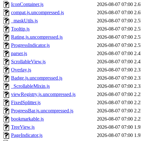
IconContainer.js
2026-08-07 07:00
2.
compat.js.uncompressed.js
2026-08-07 07:00
2.
_maskUtils.js
2026-08-07 07:00
2.
Tooltip.js
2026-08-07 07:00
2.
Rating.js.uncompressed.js
2026-08-07 07:00
2.
ProgressIndicator.js
2026-08-07 07:00
2.
parser.js
2026-08-07 07:00
2.
ScrollableView.js
2026-08-07 07:00
2.
Overlay.js
2026-08-07 07:00
2.
Badge.js.uncompressed.js
2026-08-07 07:00
2.
_ScrollableMixin.js
2026-08-07 07:00
2.
viewRegistry.js.uncompressed.js
2026-08-07 07:00
2.
FixedSplitter.js
2026-08-07 07:00
2.
ProgressBar.js.uncompressed.js
2026-08-07 07:00
2.
bookmarkable.js
2026-08-07 07:00
2.
TreeView.js
2026-08-07 07:00
1.
PageIndicator.js
2026-08-07 07:00
1.