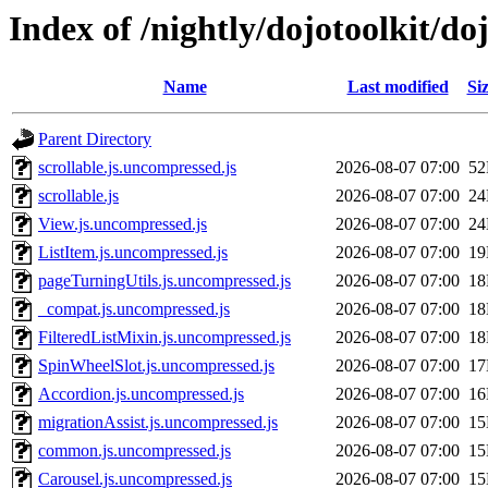
Index of /nightly/dojotoolkit/do
Name
Last modified
Si
Parent Directory
scrollable.js.uncompressed.js
2026-08-07 07:00
5
scrollable.js
2026-08-07 07:00
2
View.js.uncompressed.js
2026-08-07 07:00
2
ListItem.js.uncompressed.js
2026-08-07 07:00
1
pageTurningUtils.js.uncompressed.js
2026-08-07 07:00
1
_compat.js.uncompressed.js
2026-08-07 07:00
1
FilteredListMixin.js.uncompressed.js
2026-08-07 07:00
1
SpinWheelSlot.js.uncompressed.js
2026-08-07 07:00
1
Accordion.js.uncompressed.js
2026-08-07 07:00
1
migrationAssist.js.uncompressed.js
2026-08-07 07:00
1
common.js.uncompressed.js
2026-08-07 07:00
1
Carousel.js.uncompressed.js
2026-08-07 07:00
1