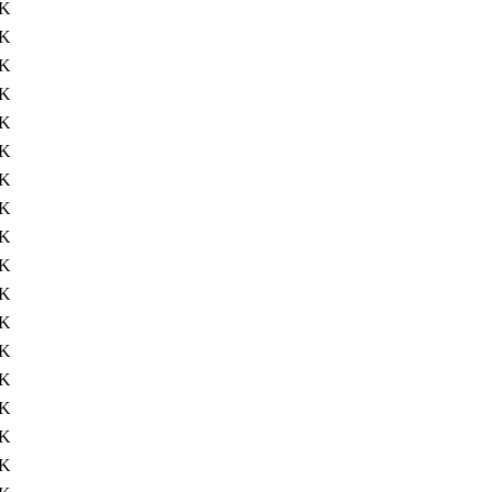
9K
9K
8K
8K
8K
7K
7K
7K
7K
7K
6K
6K
6K
6K
6K
6K
6K