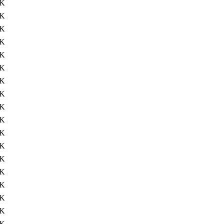
7K
5K
5K
1K
1K
9K
9K
8K
8K
8K
8K
6K
4K
4K
3K
3K
3K
2K