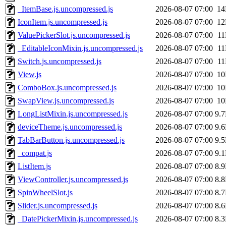
_ItemBase.js.uncompressed.js
2026-08-07 07:00
1
IconItem.js.uncompressed.js
2026-08-07 07:00
1
ValuePickerSlot.js.uncompressed.js
2026-08-07 07:00
1
_EditableIconMixin.js.uncompressed.js
2026-08-07 07:00
1
Switch.js.uncompressed.js
2026-08-07 07:00
1
View.js
2026-08-07 07:00
1
ComboBox.js.uncompressed.js
2026-08-07 07:00
1
SwapView.js.uncompressed.js
2026-08-07 07:00
1
LongListMixin.js.uncompressed.js
2026-08-07 07:00
9.
deviceTheme.js.uncompressed.js
2026-08-07 07:00
9.
TabBarButton.js.uncompressed.js
2026-08-07 07:00
9.
_compat.js
2026-08-07 07:00
9.
ListItem.js
2026-08-07 07:00
8.
ViewController.js.uncompressed.js
2026-08-07 07:00
8.
SpinWheelSlot.js
2026-08-07 07:00
8.
Slider.js.uncompressed.js
2026-08-07 07:00
8.
_DatePickerMixin.js.uncompressed.js
2026-08-07 07:00
8.