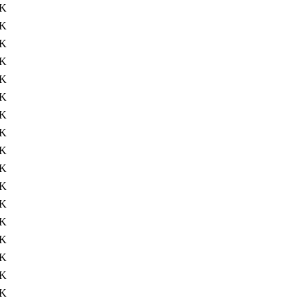
1K
0K
0K
7K
6K
5K
3K
2K
9K
8K
6K
5K
5K
3K
1K
1K
1K