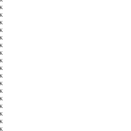
2K
1K
0K
0K
8K
8K
8K
7K
7K
6K
6K
6K
6K
5K
5K
5K
4K