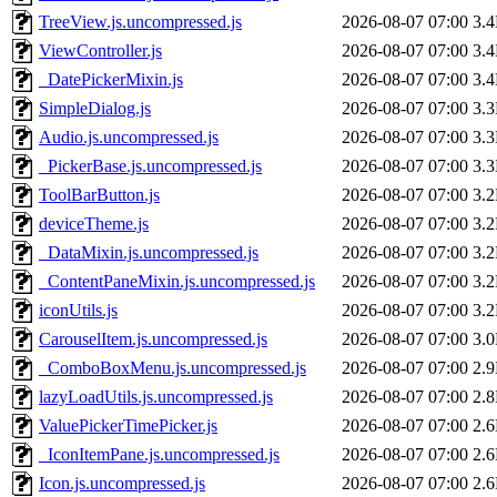
TreeView.js.uncompressed.js
2026-08-07 07:00
3.
ViewController.js
2026-08-07 07:00
3.
_DatePickerMixin.js
2026-08-07 07:00
3.
SimpleDialog.js
2026-08-07 07:00
3.
Audio.js.uncompressed.js
2026-08-07 07:00
3.
_PickerBase.js.uncompressed.js
2026-08-07 07:00
3.
ToolBarButton.js
2026-08-07 07:00
3.
deviceTheme.js
2026-08-07 07:00
3.
_DataMixin.js.uncompressed.js
2026-08-07 07:00
3.
_ContentPaneMixin.js.uncompressed.js
2026-08-07 07:00
3.
iconUtils.js
2026-08-07 07:00
3.
CarouselItem.js.uncompressed.js
2026-08-07 07:00
3.
_ComboBoxMenu.js.uncompressed.js
2026-08-07 07:00
2.
lazyLoadUtils.js.uncompressed.js
2026-08-07 07:00
2.
ValuePickerTimePicker.js
2026-08-07 07:00
2.
_IconItemPane.js.uncompressed.js
2026-08-07 07:00
2.
Icon.js.uncompressed.js
2026-08-07 07:00
2.