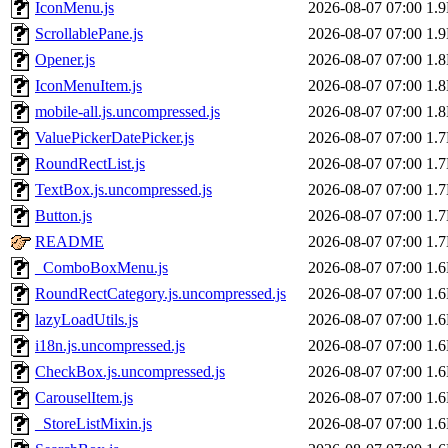
IconMenu.js
2026-08-07 07:00
1.
ScrollablePane.js
2026-08-07 07:00
1.
Opener.js
2026-08-07 07:00
1.
IconMenuItem.js
2026-08-07 07:00
1.
mobile-all.js.uncompressed.js
2026-08-07 07:00
1.
ValuePickerDatePicker.js
2026-08-07 07:00
1.
RoundRectList.js
2026-08-07 07:00
1.
TextBox.js.uncompressed.js
2026-08-07 07:00
1.
Button.js
2026-08-07 07:00
1.
README
2026-08-07 07:00
1.
_ComboBoxMenu.js
2026-08-07 07:00
1.
RoundRectCategory.js.uncompressed.js
2026-08-07 07:00
1.
lazyLoadUtils.js
2026-08-07 07:00
1.
i18n.js.uncompressed.js
2026-08-07 07:00
1.
CheckBox.js.uncompressed.js
2026-08-07 07:00
1.
CarouselItem.js
2026-08-07 07:00
1.
_StoreListMixin.js
2026-08-07 07:00
1.