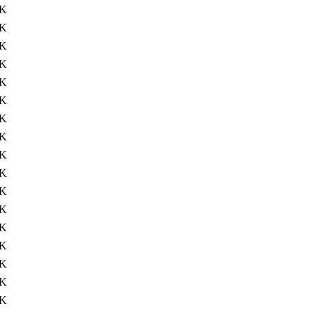
6K
6K
5K
5K
5K
5K
4K
4K
3K
3K
3K
2K
2K
2K
2K
9K
9K