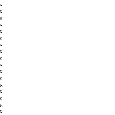
4K
4K
4K
3K
3K
3K
2K
2K
2K
2K
2K
0K
9K
8K
6K
6K
6K