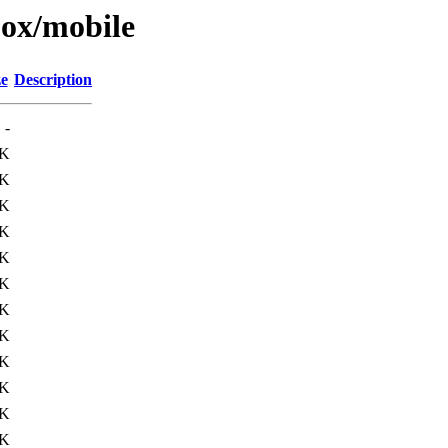
jox/mobile
ze
Description
-
2K
4K
4K
9K
8K
8K
8K
7K
6K
5K
5K
5K