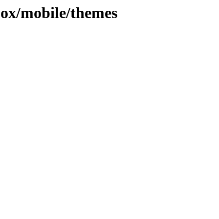
ojox/mobile/themes