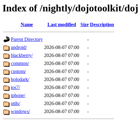
Index of /nightly/dojotoolkit/d
Name
Last modified
Size
Description
Parent Directory
-
android/
2026-08-07 07:00
-
blackberry/
2026-08-07 07:00
-
common/
2026-08-07 07:00
-
custom/
2026-08-07 07:00
-
holodark/
2026-08-07 07:00
-
ios7/
2026-08-07 07:00
-
iphone/
2026-08-07 07:00
-
utils/
2026-08-07 07:00
-
windows/
2026-08-07 07:00
-