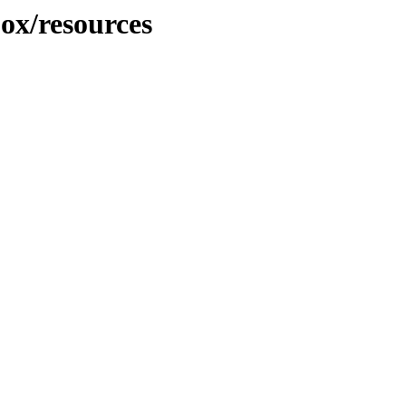
jox/resources