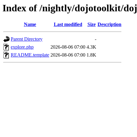
Index of /nightly/dojotoolkit/do
Name
Last modified
Size
Description
Parent Directory
-
explore.php
2026-08-06 07:00
4.3K
README.template
2026-08-06 07:00
1.8K