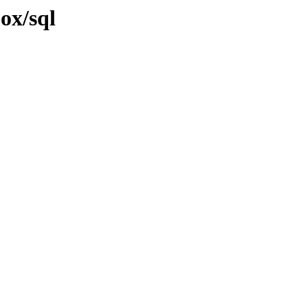
jox/sql