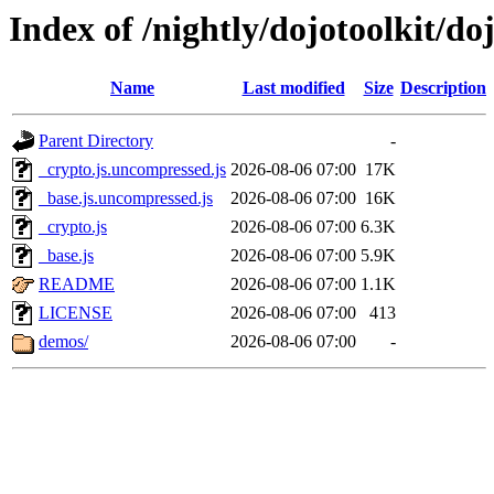
Index of /nightly/dojotoolkit/do
Name
Last modified
Size
Description
Parent Directory
-
_crypto.js.uncompressed.js
2026-08-06 07:00
17K
_base.js.uncompressed.js
2026-08-06 07:00
16K
_crypto.js
2026-08-06 07:00
6.3K
_base.js
2026-08-06 07:00
5.9K
README
2026-08-06 07:00
1.1K
LICENSE
2026-08-06 07:00
413
demos/
2026-08-06 07:00
-