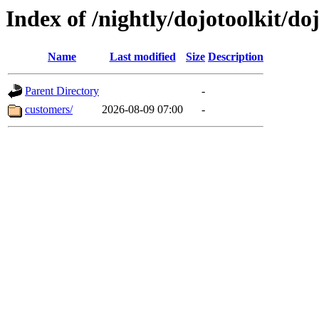
Index of /nightly/dojotoolkit/do
Name
Last modified
Size
Description
Parent Directory
-
customers/
2026-08-09 07:00
-