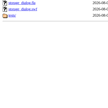
storage_dialog.fla
2026-08-
storage_dialog.swf
2026-08-
tests/
2026-08-