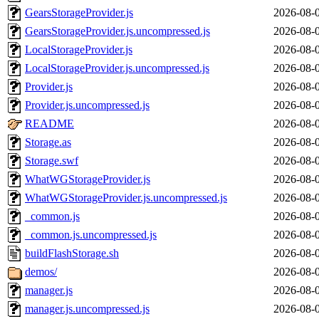
GearsStorageProvider.js
2026-08-
GearsStorageProvider.js.uncompressed.js
2026-08-
LocalStorageProvider.js
2026-08-
LocalStorageProvider.js.uncompressed.js
2026-08-
Provider.js
2026-08-
Provider.js.uncompressed.js
2026-08-
README
2026-08-
Storage.as
2026-08-
Storage.swf
2026-08-
WhatWGStorageProvider.js
2026-08-
WhatWGStorageProvider.js.uncompressed.js
2026-08-
_common.js
2026-08-
_common.js.uncompressed.js
2026-08-
buildFlashStorage.sh
2026-08-
demos/
2026-08-
manager.js
2026-08-
manager.js.uncompressed.js
2026-08-