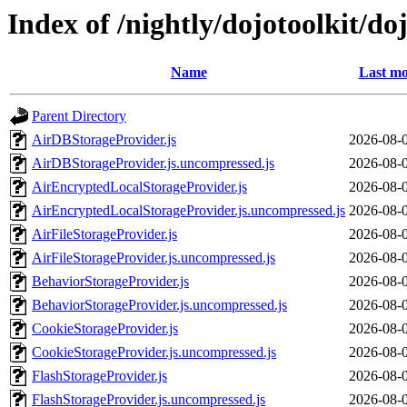
Index of /nightly/dojotoolkit/do
Name
Last mo
Parent Directory
AirDBStorageProvider.js
2026-08-
AirDBStorageProvider.js.uncompressed.js
2026-08-
AirEncryptedLocalStorageProvider.js
2026-08-
AirEncryptedLocalStorageProvider.js.uncompressed.js
2026-08-
AirFileStorageProvider.js
2026-08-
AirFileStorageProvider.js.uncompressed.js
2026-08-
BehaviorStorageProvider.js
2026-08-
BehaviorStorageProvider.js.uncompressed.js
2026-08-
CookieStorageProvider.js
2026-08-
CookieStorageProvider.js.uncompressed.js
2026-08-
FlashStorageProvider.js
2026-08-
FlashStorageProvider.js.uncompressed.js
2026-08-