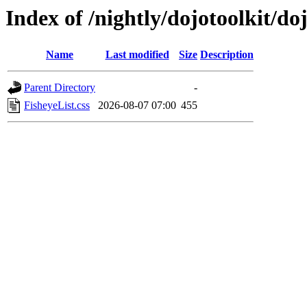
Index of /nightly/dojotoolkit/do
Name
Last modified
Size
Description
Parent Directory
-
FisheyeList.css
2026-08-07 07:00
455