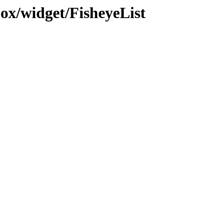
jox/widget/FisheyeList