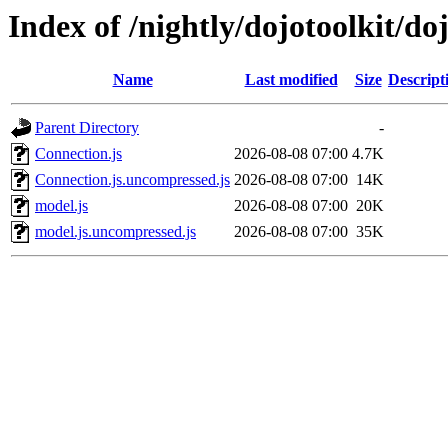
Index of /nightly/dojotoolkit/do
Name
Last modified
Size
Descript
Parent Directory
-
Connection.js
2026-08-08 07:00
4.7K
Connection.js.uncompressed.js
2026-08-08 07:00
14K
model.js
2026-08-08 07:00
20K
model.js.uncompressed.js
2026-08-08 07:00
35K