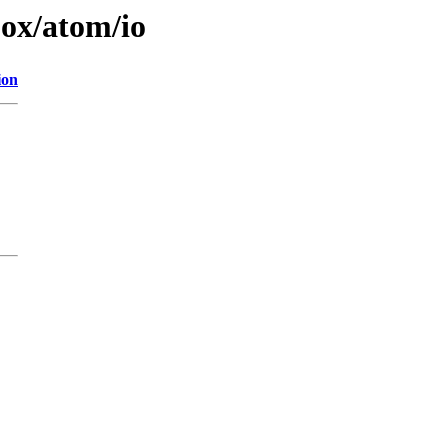
jox/atom/io
ion